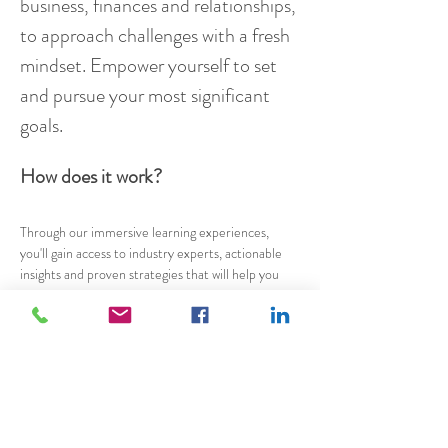
business, finances and relationships, 
to approach challenges with a fresh 
mindset. Empower yourself to set 
and pursue your most significant 
goals.
How does it work?
Through our immersive learning experiences, 
you'll gain access to industry experts, actionable 
insights and proven strategies that will help you 
accelerate your growth and success. Our events 
are held every three months and our programmes 
are offered in both online and in-person formats, 
allowing you to choose what works best for you. 
We'll also provide you with a supportive 
community of like-minded individuals who are on 
the same journey as you. Together, we'll help you 
discover the secrets to living a more fulfilling and 