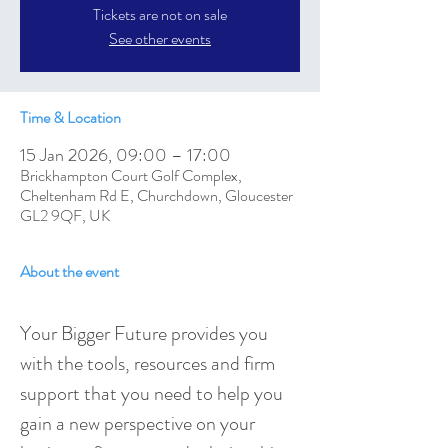
Tickets are not on sale
See other events
Time & Location
15 Jan 2026, 09:00 – 17:00
Brickhampton Court Golf Complex,
Cheltenham Rd E, Churchdown, Gloucester
GL2 9QF, UK
About the event
Your Bigger Future provides you 
with the tools, resources and firm 
support that you need to help you 
gain a new perspective on your 