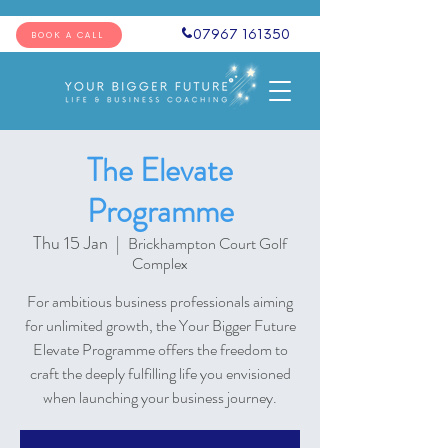
07967 161350
BOOK A CALL
The Elevate
Programme
Thu 15 Jan
  |  
Brickhampton Court Golf
Complex
For ambitious business professionals aiming
for unlimited growth, the Your Bigger Future
Elevate Programme offers the freedom to
craft the deeply fulfilling life you envisioned
when launching your business journey.