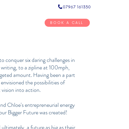
07967 161350
Inner Circ
BOOK A CALL
BOOKSTORE
RESOURCES
CONTACT
o conquer six daring challenges in
 writing, to a zipline at 100mph,
argeted amount. Having been a part
envisioned the possibilities of
vision into action.
and Chloe's entrepreneurial energy
 Your Bigger Future was created!
ultimately, a future as big as their