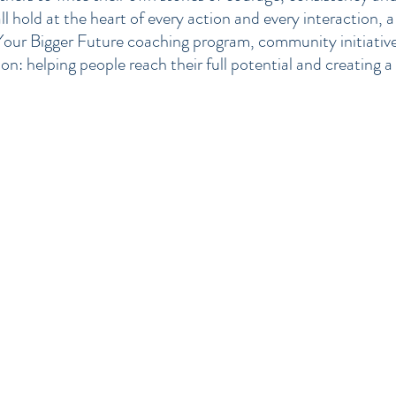
l hold at the heart of every action and every interaction, 
Your Bigger Future coaching program, community initiatives,
n: helping people reach their full potential and creating a 
Career Coaching in Gloucester, Cheltenham, Cirencester, Stroud, Worces
Bristol, Reading, Malvern, Dursley, Tewkesbury, Ross-on-Wye, South West
Life Coaching in Gloucester, Cheltenham, Cirencester, Stroud, Worcester
Bristol, Reading, Malvern, Dursley, Tewkesbury, Ross-on-Wye, South West
Personal Development Coaching in Gloucester, Cheltenham, Cirencester, S
Oxford, Swindon, Bristol, Reading, Malvern, Dursley, Tewkesbury, Ross-o
Dean, London, UK
Business Coaching in Gloucester, Cheltenham, Cirencester, Stroud, Worce
Bristol, Reading, Malvern, Dursley, Tewkesbury, Ross-on-Wye, South West
Goal Setting Coaching in Gloucester, Cheltenham, Cirencester, Stroud, W
Swindon, Bristol, Reading, Malvern, Dursley, Tewkesbury, Ross-on-Wye, 
London, UK
Communication Skills Coaching in Gloucester, Cheltenham, Cirencester, S
Oxford, Swindon, Bristol, Reading, Malvern, Dursley, Tewkesbury, Ross-o
Dean, London, UK
Leadership Skills Coaching in Gloucester, Cheltenham, Cirencester, Strou
Swindon, Bristol, Reading, Malvern, Dursley, Tewkesbury, Ross-on-Wye, 
London, UK
Motivation Coaching in Gloucester, Cheltenham, Cirencester, Stroud, Wor
Swindon, Bristol, Reading, Malvern, Dursley, Tewkesbury, Ross-on-Wye, 
London, UK
Success Coaching in Gloucester, Cheltenham, Cirencester, Stroud, Worce
Bristol, Reading, Malvern, Dursley, Tewkesbury, Ross-on-Wye, South West
Achievement Coaching in Gloucester, Cheltenham, Cirencester, Stroud, W
Swindon, Bristol, Reading, Malvern, Dursley, Tewkesbury, Ross-on-Wye, 
London, UK
Financial Wellness Coaching in Gloucester, Cheltenham, Cirencester, Str