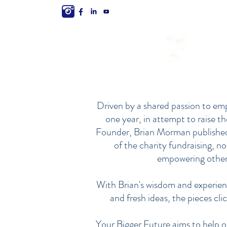
Driven by a shared passion to emp
one year, in attempt to raise t
Founder, Brian Morman published h
of the charity fundraising, n
empowering others
With Brian's wisdom and experien
and fresh ideas, the pieces cli
Your Bigger Future aims to help ot