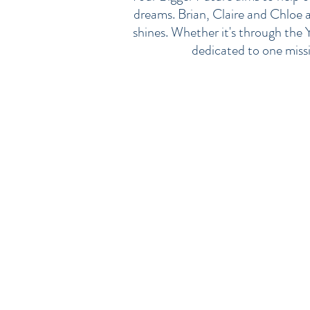
dreams. Brian, Claire and Chloe al
shines. Whether it's through the 
dedicated to one missio