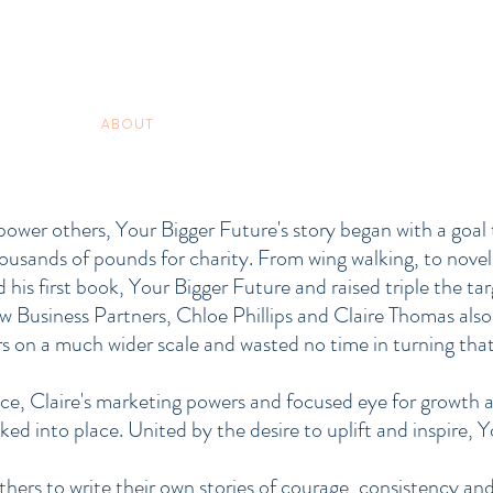
ABOUT
COACHING
SERVICES
VIDEO GUIDES
ower others, Your Bigger Future's story began with a goal t
housands of pounds for charity. From wing walking, to novel
is first book, Your Bigger Future and raised triple the t
ow Business Partners, Chloe Phillips and Claire Thomas also 
 on a much wider scale and wasted no time in turning that 
ce, Claire's marketing powers and focused eye for growth 
cked into place. United by the desire to uplift and inspire,
hers to write their own stories of courage, consistency and 