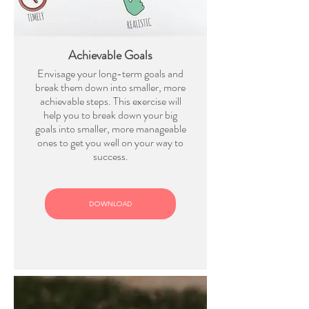
Achievable Goals
Envisage your long-term goals and
break them down into smaller, more
achievable steps. This exercise will
help you to break down your big
goals into smaller, more manageable
ones to get you well on your way to
success.
DOWNLOAD