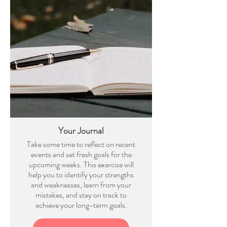
Your Journal
Take some time to reflect on recent
events and set fresh goals for the
upcoming weeks. This exercise will
help you to identify your strengths
and weaknesses, learn from your
mistakes, and stay on track to
achieve your long-term goals.