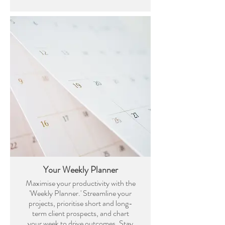
Your Weekly Planner
Maximise your productivity with the
'Weekly Planner.' Streamline your
projects, prioritise short and long-
term client prospects, and chart
your week to drive outcomes. Stay