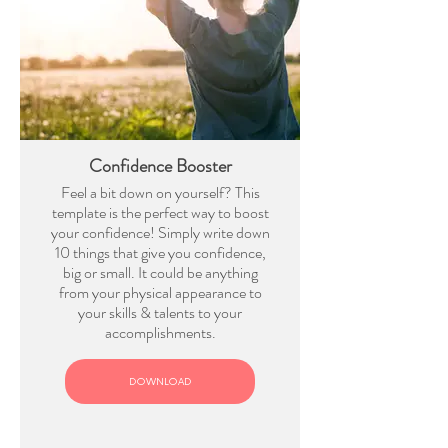
Confidence Booster
Feel a bit down on yourself? This
template is the perfect way to boost
your confidence! Simply write down
10 things that give you confidence,
big or small. It could be anything
from your physical appearance to
your skills & talents to your
accomplishments.
DOWNLOAD