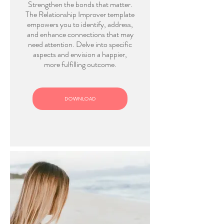
Strengthen the bonds that matter.
The Relationship Improver template
empowers you to identify, address,
and enhance connections that may
need attention. Delve into specific
aspects and envision a happier,
more fulfilling outcome.
DOWNLOAD