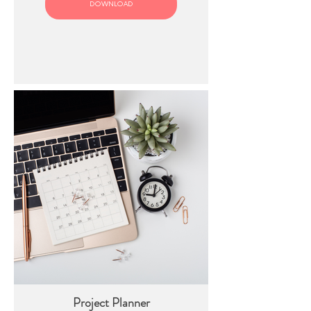
DOWNLOAD
Project Planner