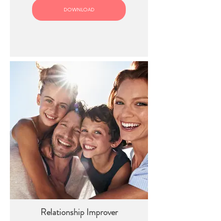
DOWNLOAD
Relationship Improver