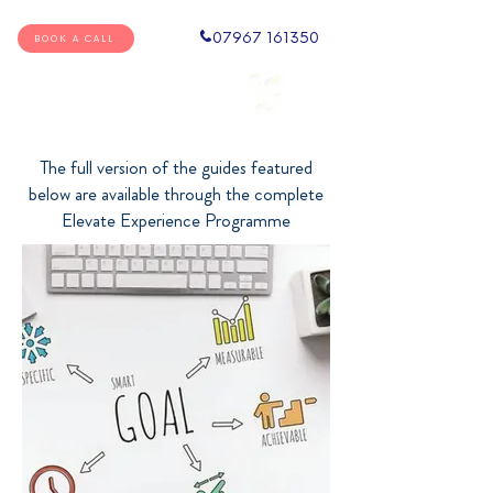
07967 161350
BOOK A CALL
The full version of the guides featured
below are available through the complete
Elevate Experience Programme