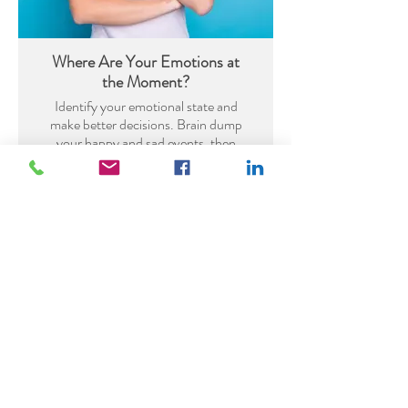
Where Are Your Emotions at
the Moment?
Identify your emotional state and
make better decisions. Brain dump
your happy and sad events, then
brainstorm ways to boost your
mood and move towards more
happiness.
DOWNLOAD