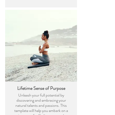
Lifetime Sense of Purpose
Unleash your full potential by
discovering and embracing your
natural talents and passions. This
template will help you embark on a