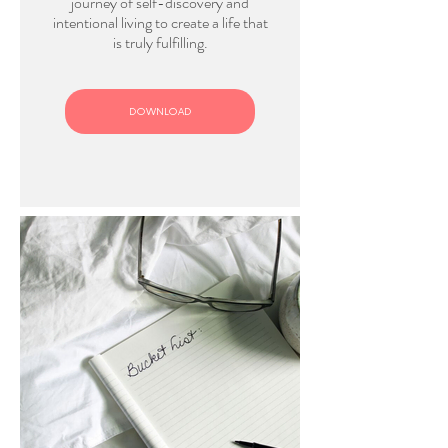
journey of self-discovery and
intentional living to create a life that
is truly fulfilling.
DOWNLOAD