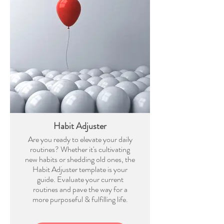
Habit Adjuster
Are you ready to elevate your daily
routines? Whether it's cultivating
new habits or shedding old ones, the
Habit Adjuster template is your
guide. Evaluate your current
routines and pave the way for a
more purposeful & fulfilling life.