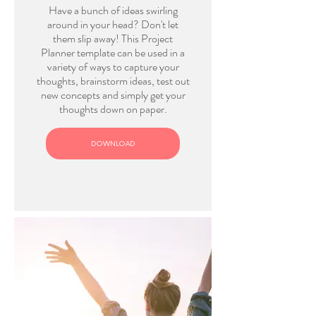
Have a bunch of ideas swirling
around in your head? Don't let
them slip away! This Project
Planner template can be used in a
variety of ways to capture your
thoughts, brainstorm ideas, test out
new concepts and simply get your
thoughts down on paper.
DOWNLOAD