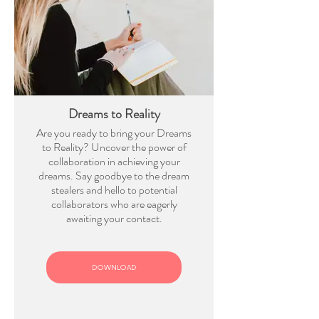
Dreams to Reality
Are you ready to bring your Dreams
to Reality? Uncover the power of
collaboration in achieving your
dreams. Say goodbye to the dream
stealers and hello to potential
collaborators who are eagerly
awaiting your contact.
DOWNLOAD