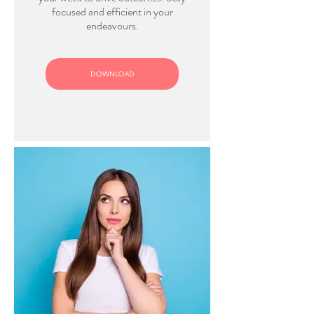
focused and efficient in your
endeavours.
DOWNLOAD