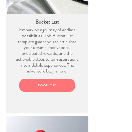
Bucket List
Embark on a journey of endless
possibilities. This Bucket List
template guides you to articulate
your dreams, motivations,
anticipated rewards, and the
actionable steps to turn aspirations
into indelible experiences. The
adventure begins here.
DOWNLOAD