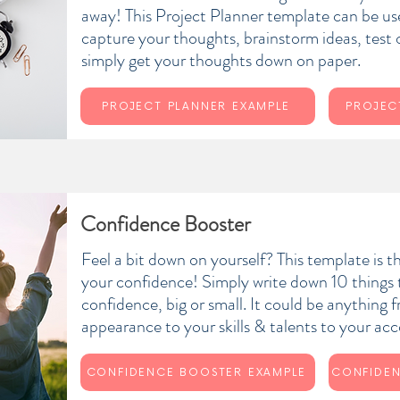
away! This Project Planner template can be use
capture your thoughts, brainstorm ideas, test
simply get your thoughts down on paper.
PROJECT PLANNER EXAMPLE
PROJEC
Confidence Booster
Feel a bit down on yourself? This template is t
your confidence! Simply write down 10 things 
confidence, big or small. It could be anything 
appearance to your skills & talents to your a
CONFIDENCE BOOSTER EXAMPLE