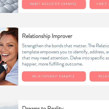
HABIT ADJUSTER EXAMPLE
HABIT
Relationship Improver
Strengthen the bonds that matter. The Relati
template empowers you to identify, address, 
that may need attention. Delve into specific a
happier, more fulfilling outcome.
RELATIONSHIP EXAMPLE
RELA
Dreams to Reality