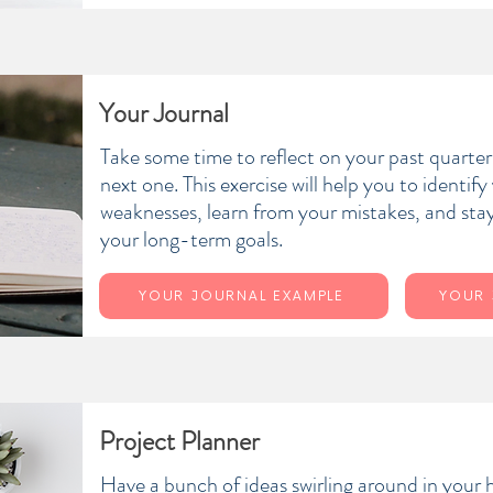
Your Journal
Take some time to reflect on your past quarter 
next one. This exercise will help you to identif
weaknesses, learn from your mistakes, and stay
your long-term goals.
YOUR JOURNAL EXAMPLE
YOUR 
Project Planner
Have a bunch of ideas swirling around in your 