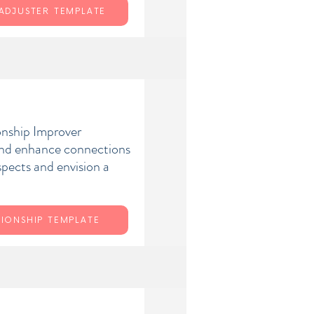
 ADJUSTER TEMPLATE
onship Improver
and enhance connections
spects and envision a
TIONSHIP TEMPLATE