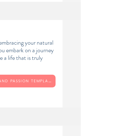
 embracing your natural
you embark on a journey
 a life that is truly
PURPOSE AND PASSION TEMPLATE