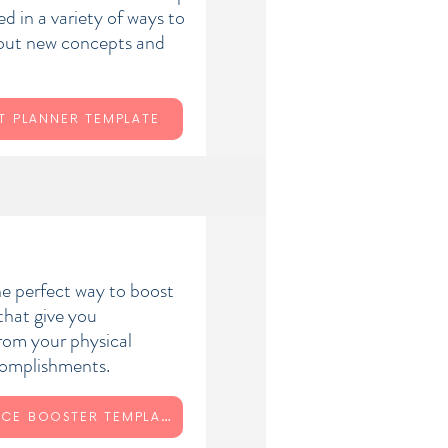
d in a variety of ways to
 out new concepts and
T PLANNER TEMPLATE
he perfect way to boost
that give you
from your physical
ccomplishments.
CONFIDENCE BOOSTER TEMPLATE