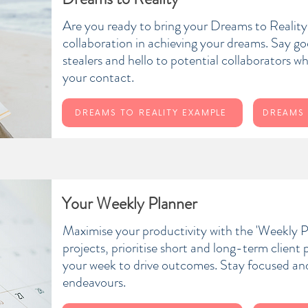
Are you ready to bring your Dreams to Realit
collaboration in achieving your dreams. Say g
stealers and hello to potential collaborators w
your contact.
DREAMS TO REALITY EXAMPLE
DREAMS 
Your Weekly Planner
Maximise your productivity with the 'Weekly P
projects, prioritise short and long-term client
your week to drive outcomes. Stay focused and 
endeavours.