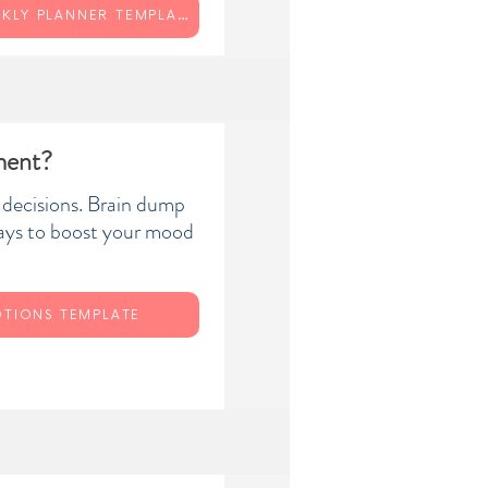
YOUR WEEKLY PLANNER TEMPLATE
ment?
 decisions. Brain dump
ays to boost your mood
TIONS TEMPLATE