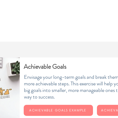
ABOUT
COACHING
SERVICES
VIDEO GUIDES
Achievable Goals
Envisage your long-term goals and break them
more achievable steps. This exercise will help 
big goals into smaller, more manageable ones t
way to success.
ACHIEVABLE GOALS EXAMPLE
ACHIEVA