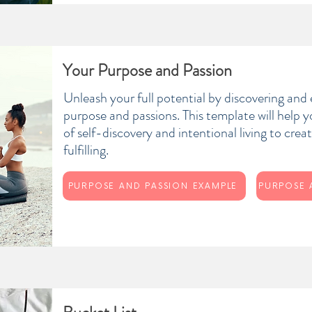
Your Purpose and Passion
Unleash your full potential by discovering and
purpose and passions. This template will help 
of self-discovery and intentional living to create
fulfilling.
PURPOSE AND PASSION EXAMPLE