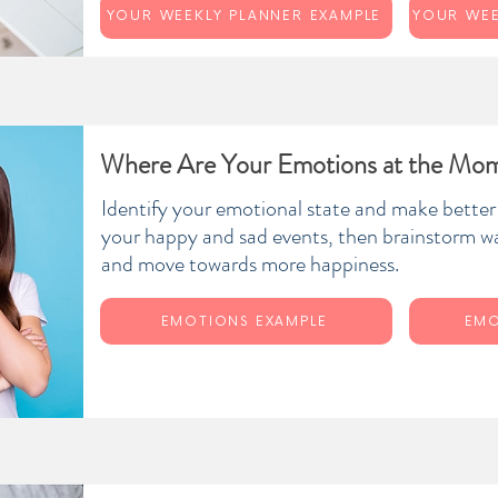
YOUR WEEKLY PLANNER EXAMPLE
Where Are Your Emotions at the Mo
Identify your emotional state and make better
your happy and sad events, then brainstorm w
and move towards more happiness.
EMOTIONS EXAMPLE
EMO