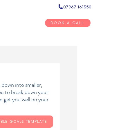
07967 161350
Inner Circ
BOOK A CALL
BOOKSTORE
RESOURCES
CONTACT
 down into smaller,
you to break down your
o get you well on your
BLE GOALS TEMPLATE