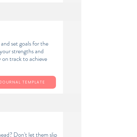
and set goals for the
y your strengths and
 on track to achieve
JOURNAL TEMPLATE
head? Don't let them slip