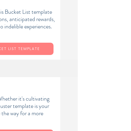
his Bucket List template
ons, anticipated rewards,
o indelible experiences.
ET LIST TEMPLATE
hether it's cultivating
uster template is your
e the way for a more