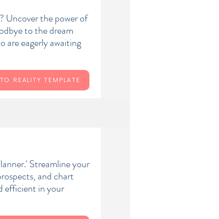
y? Uncover the power of
oodbye to the dream
ho are eagerly awaiting
TO REALITY TEMPLATE
lanner.' Streamline your
 prospects, and chart
efficient in your