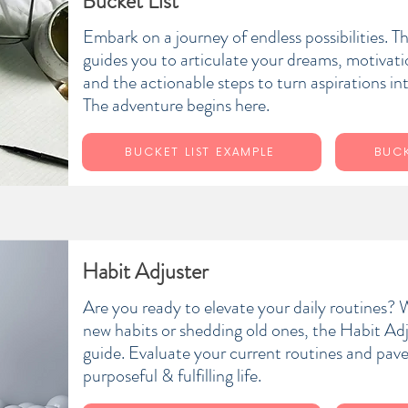
Bucket List
Embark on a journey of endless possibilities. T
guides you to articulate your dreams, motivati
and the actionable steps to turn aspirations int
The adventure begins here.
BUCKET LIST EXAMPLE
BUCK
Habit Adjuster
Are you ready to elevate your daily routines? W
new habits or shedding old ones, the Habit Adj
guide. Evaluate your current routines and pav
purposeful & fulfilling life.